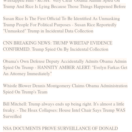
Wiretapped Him - RUSH: 'Very Clear' Obama Admin Spied On
Trump And Rice Is Lying Because Those Things Happened Before
Susan Rice Is The First Official To Be Identified As Unmasking
Trump People For Political Purposes - Susan Rice Reportedly
"Unmasked" Trump in Incidental Data Collection
CNN BREAKING NEWS: TRUMP WIRETAP EVIDENCE
CONFIRMED. Trump Spied On By Incidental Collection
Obama's Own Defense Deputy Accidentally Admits Obama Admin
Spied On Trump - HANNITY AMBER ALERT: "Evelyn Farkas Get
An Attorney Immediately"
Whistle Blower Dennis Montgomery Claims Obama Administration
Spied On Trump's Team
Bill Mitchell: Trump always ends up being right. It's almost a little
freaky. - The Hoax Collapses: House Intel Chair Says Trump WAS
Surveilled
NSA DOCUMENTS PROVE SURVEILLANCE OF DONALD