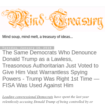
Mind soup, mind melt, a treasury of ideas...
Tuesday, January 16, 2018
The Same Democrats Who Denounce
Donald Trump as a Lawless,
Treasonous Authoritarian Just Voted to
Give Him Vast Warrantless Spying
Powers - Trump Was Right 1st Time —
FISA Was Used Against Him
Leading congressional Democrats
have spent the last year
relentlessly accusing Donald Trump of being controlled by or