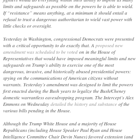
limits and safeguards as possible on the powers he is able to wield.
If “resistance” means anything, at a minimum it should entail a
refusal to trust a dangerous authoritarian to wield vast power with
little checks or oversight.
Yesterday in Washington, congressional Democrats were presented
with a critical opportunity to do exactly that. A
proposed new
amendment was scheduled to be voted
on in the House of
Representatives that would have imposed meaningful limits and new
safeguards on Trump’s ability to exercise one of the most
dangerous, invasive, and historically abused presidential powers:
spying on the communications of American citizens without
warrants. Yesterday’s amendment was designed to limit the powers
first enacted during the Bush years to legalize the Bush/Cheney
domestic warrantless eavesdropping program. The Intercept’s Alex
Emmons on Wednesday
detailed the history and substance
of the
various bills pending in the House.
Although the Trump White House and a majority of House
Republicans (including House Speaker Paul Ryan and House
Intelligence Committee Chair Devin Nunes) favored extension (and