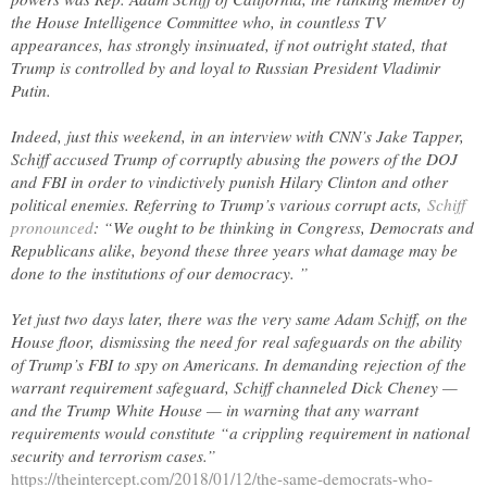
the House Intelligence Committee who, in countless TV
appearances, has strongly insinuated, if not outright stated, that
Trump is controlled by and loyal to Russian President Vladimir
Putin.
Indeed, just this weekend, in an interview with CNN’s Jake Tapper,
Schiff accused Trump of corruptly abusing the powers of the DOJ
and FBI in order to vindictively punish Hilary Clinton and other
political enemies. Referring to Trump’s various corrupt acts,
Schiff
pronounced
: “We ought to be thinking in Congress, Democrats and
Republicans alike, beyond these three years what damage may be
done to the institutions of our democracy. ”
Yet just two days later, there was the very same Adam Schiff, on the
House floor, dismissing the need for real safeguards on the ability
of Trump’s FBI to spy on Americans. In demanding rejection of the
warrant requirement safeguard, Schiff channeled Dick Cheney —
and the Trump White House — in warning that any warrant
requirements would constitute “a crippling requirement in national
security and terrorism cases.”
https://theintercept.com/2018/01/12/the-same-democrats-who-