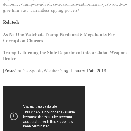
denounce-trump-as-a-lawless-treasonous-authoritarian-just-voted-to-
give-him-vast-warrantless-spying-powers/
Related:
As No One Watched, Trump Pardoned 5 Megabanks For
Corruption Charges
Trump Is Turning the State Department into a Global Weapons
Dealer
[Posted at the
SpookyWeather
blog, January 16th, 2018.]