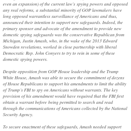
even an expansion) of the current law’s spying powers and opposed
any real reforms, a substantial minority of GOP lawmakers have
long opposed warrantless surveillance of Americans and thus,
announced their intention to support new safeguards. Indeed, the
primary sponsor and advocate of the amendment to provide new
domestic spying safeguards was the conservative Republican from
Michigan, Justin Amash, who, in the wake of the 2013 Edward
Snowden revelations, worked in close partnership with liberal
Democratic Rep. John Conyers to try to rein in some of these
domestic spying powers.
Despite opposition from GOP House leadership and the Trump
White House, Amash was able to secure the commitment of dozens
of House Republicans to support his amendments to limit the ability
of Trump’s FBI to spy on Americans without warrants. The key
provision of his amendment would have required that the FBI first
obtain a warrant before being permitted to search and read
through the communications of Americans collected by the National
Security Agency.
To secure enactment of these safeguards, Amash needed support