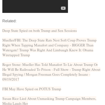
Related:
Deep State Spied on both Trump and Sen Sessions
Mueller/FBI: The Deep State Rats Nest Soft Coup Proves Trump
Right When Tapping Manafort and Company - BIGGER Than
Watergate! Trump Was Right And Limbaugh Knew It: Obama
Wiretapped Trump
Roger Stone: Mueller Has Told Manafort To Lie About Trump Or
He Will Be Railroaded To Prison - Full Show - Trump Right About
Illegal Spying / Morgan Freeman Goes Completely Insane -
09/19/2017
FBI May Have Spied on POTUS Trump
Susan Rice Lied About Unmasking Trump Campaign Members,
Media Lauds Her