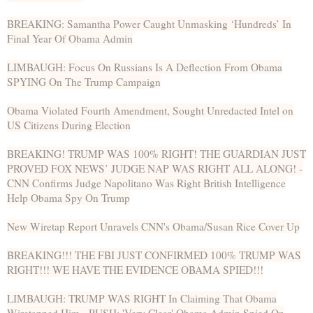
BREAKING: Samantha Power Caught Unmasking ‘Hundreds’ In
Final Year Of Obama Admin
LIMBAUGH: Focus On Russians Is A Deflection From Obama
SPYING On The Trump Campaign
Obama Violated Fourth Amendment, Sought Unredacted Intel on
US Citizens During Election
BREAKING! TRUMP WAS 100% RIGHT! THE GUARDIAN JUST
PROVED FOX NEWS’ JUDGE NAP WAS RIGHT ALL ALONG! -
CNN Confirms Judge Napolitano Was Right British Intelligence
Help Obama Spy On Trump
New Wiretap Report Unravels CNN's Obama/Susan Rice Cover Up
BREAKING!!! THE FBI JUST CONFIRMED 100% TRUMP WAS
RIGHT!!! WE HAVE THE EVIDENCE OBAMA SPIED!!!
LIMBAUGH: TRUMP WAS RIGHT In Claiming That Obama