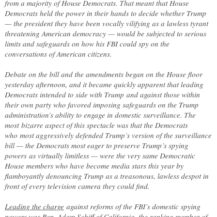
from a majority of House Democrats. That meant that House
Democrats held the power in their hands to decide whether Trump
— the president they have been vocally vilifying as a lawless tyrant
threatening American democracy — would be subjected to serious
limits and safeguards on how his FBI could spy on the
conversations of American citizens.
Debate on the bill and the amendments began on the House floor
yesterday afternoon, and it became quickly apparent that leading
Democrats intended to side with Trump and against those within
their own party who favored imposing safeguards on the Trump
administration’s ability to engage in domestic surveillance. The
most bizarre aspect of this spectacle was that the Democrats
who most aggressively defended Trump’s version of the surveillance
bill — the Democrats most eager to preserve Trump’s spying
powers as virtually limitless — were the very same Democratic
House members who have become media stars this year by
flamboyantly denouncing Trump as a treasonous, lawless despot in
front of every television camera they could find.
Leading the charge
against reforms of the FBI’s domestic spying
powers was Rep. Adam Schiff of California, the ranking member of