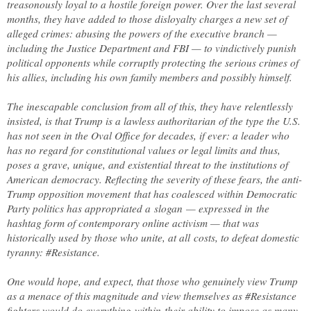
treasonously loyal to a hostile foreign power. Over the last several
months, they have added to those disloyalty charges a new set of
alleged crimes: abusing the powers of the executive branch —
including the Justice Department and FBI — to vindictively punish
political opponents while corruptly protecting the serious crimes of
his allies, including his own family members and possibly himself.
The inescapable conclusion from all of this, they have relentlessly
insisted, is that Trump is a lawless authoritarian of the type the U.S.
has not seen in the Oval Office for decades, if ever: a leader who
has no regard for constitutional values or legal limits and thus,
poses a grave, unique, and existential threat to the institutions of
American democracy. Reflecting the severity of these fears, the anti-
Trump opposition movement that has coalesced within Democratic
Party politics has appropriated a slogan — expressed in the
hashtag form of contemporary online activism — that was
historically used by those who unite, at all costs, to defeat domestic
tyranny: #Resistance.
One would hope, and expect, that those who genuinely view Trump
as a menace of this magnitude and view themselves as #Resistance
fighters would do everything within their ability to impose as many