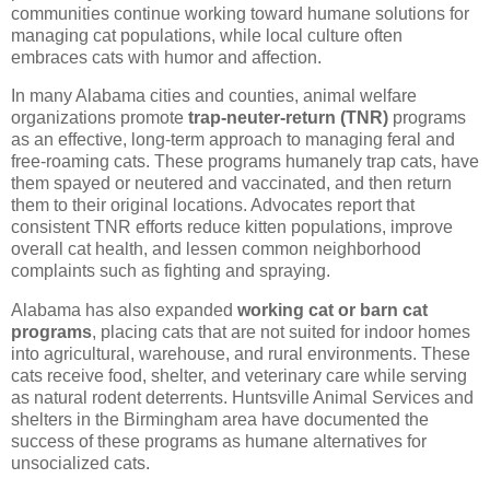
communities continue working toward humane solutions for
managing cat populations, while local culture often
embraces cats with humor and affection.
In many Alabama cities and counties, animal welfare
organizations promote
trap-neuter-return (TNR)
programs
as an effective, long-term approach to managing feral and
free-roaming cats. These programs humanely trap cats, have
them spayed or neutered and vaccinated, and then return
them to their original locations. Advocates report that
consistent TNR efforts reduce kitten populations, improve
overall cat health, and lessen common neighborhood
complaints such as fighting and spraying.
Alabama has also expanded
working cat or barn cat
programs
, placing cats that are not suited for indoor homes
into agricultural, warehouse, and rural environments. These
cats receive food, shelter, and veterinary care while serving
as natural rodent deterrents. Huntsville Animal Services and
shelters in the Birmingham area have documented the
success of these programs as humane alternatives for
unsocialized cats.