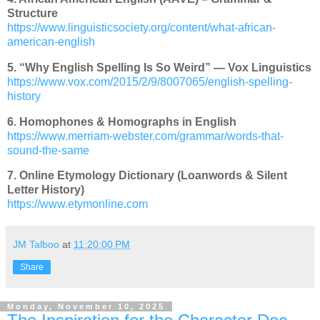
Structure
https://www.linguisticsociety.org/content/what-african-
american-english
5. “Why English Spelling Is So Weird” — Vox Linguistics
https://www.vox.com/2015/2/9/8007065/english-spelling-
history
6. Homophones & Homographs in English
https://www.merriam-webster.com/grammar/words-that-
sound-the-same
7. Online Etymology Dictionary (Loanwords & Silent
Letter History)
https://www.etymonline.com
JM Talboo
at
11:20:00 PM
Share
Monday, November 10, 2025