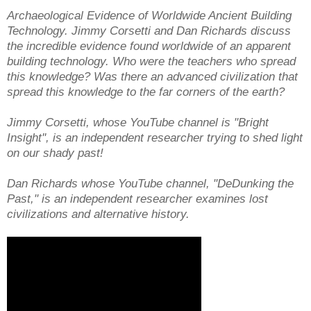
Archaeological Evidence of Worldwide Ancient Building
Technology. Jimmy Corsetti and Dan Richards discuss
the incredible evidence found worldwide of an apparent
building technology. Who were the teachers who spread
this knowledge? Was there an advanced civilization that
spread this knowledge to the far corners of the earth?
Jimmy Corsetti, whose YouTube channel is "Bright
Insight'', is an independent researcher trying to shed light
on our shady past!
Dan Richards whose YouTube channel, "DeDunking the
Past," is an independent researcher examines lost
civilizations and alternative history.