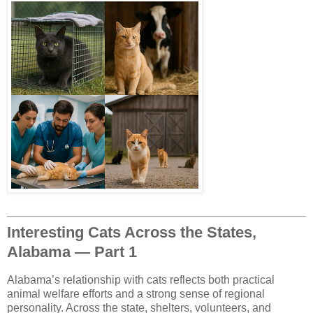
Interesting Cats Across the States,
Alabama — Part 1
Alabama’s relationship with cats reflects both practical
animal welfare efforts and a strong sense of regional
personality. Across the state, shelters, volunteers, and