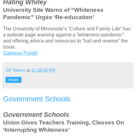
Hating Whitey
University Site Warns of “Whiteness
Pandemic” Urges ‘Re-education’
The University of Minnesota’s “Culture and Family Lab” has
a website page warning against a “whiteness pandemic”
and offering advice and resources to “halt and reverse” the
issue.
Gateway Pundit
JM Talboo
at
11:38:00 PM
Share
Government Schools
Government Schools
Union Gives Teachers Training, Classes On
‘Interrupting Whiteness’