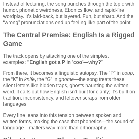
Instead of lecturing, the song punches through the topic with
humor, phonetic weirdness, Ebonics flow, and rapid-fire
wordplay. It’s laid-back, but layered. Fun, but sharp. And the
“wrong” pronunciations end up feeling like part of the point.
The Central Premise: English Is a Rigged
Game
The track opens by attacking one of the simplest
examples:
“English got a P in ‘coo’—why?”
From there, it becomes a linguistic autopsy. The “P” in
coup
,
the “K” in
knife
, the “G” in
gnome
—the song treats these
silent letters like hidden traps, ghosts haunting the written
word. It calls out how English isn’t built for clarity; it’s built on
tradition, inconsistency, and leftover scraps from older
languages.
Every line leans into this tension between spoken and
written forms, making the case that phonetics—the sound of
language—matters way more than orthography.