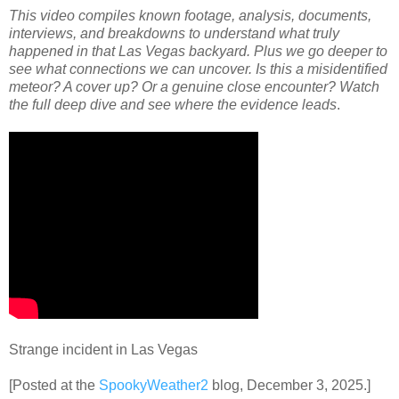
This video compiles known footage, analysis, documents,
interviews, and breakdowns to understand what truly
happened in that Las Vegas backyard. Plus we go deeper to
see what connections we can uncover. Is this a misidentified
meteor? A cover up? Or a genuine close encounter? Watch
the full deep dive and see where the evidence leads
.
Strange incident in Las Vegas
[Posted at the
SpookyWeather2
blog, December 3, 2025.]