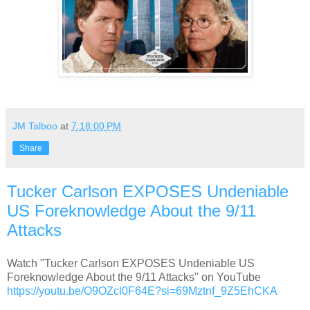
JM Talboo
at
7:18:00 PM
Share
Tucker Carlson EXPOSES Undeniable
US Foreknowledge About the 9/11
Attacks
Watch "Tucker Carlson EXPOSES Undeniable US
Foreknowledge About the 9/11 Attacks" on YouTube
https://youtu.be/O9OZcl0F64E?si=69Mztnf_9Z5EhCKA