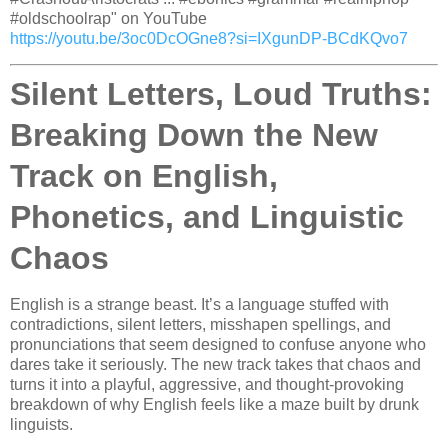
#oldschoolrap" on YouTube
https://youtu.be/3oc0DcOGne8?si=IXgunDP-BCdKQvo7
Silent Letters, Loud Truths:
Breaking Down the New
Track on English,
Phonetics, and Linguistic
Chaos
English is a strange beast. It’s a language stuffed with
contradictions, silent letters, misshapen spellings, and
pronunciations that seem designed to confuse anyone who
dares take it seriously. The new track takes that chaos and
turns it into a playful, aggressive, and thought-provoking
breakdown of why English feels like a maze built by drunk
linguists.