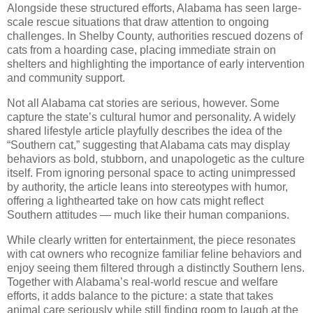
Alongside these structured efforts, Alabama has seen large-
scale rescue situations that draw attention to ongoing
challenges. In Shelby County, authorities rescued dozens of
cats from a hoarding case, placing immediate strain on
shelters and highlighting the importance of early intervention
and community support.
Not all Alabama cat stories are serious, however. Some
capture the state’s cultural humor and personality. A widely
shared lifestyle article playfully describes the idea of the
“Southern cat,” suggesting that Alabama cats may display
behaviors as bold, stubborn, and unapologetic as the culture
itself. From ignoring personal space to acting unimpressed
by authority, the article leans into stereotypes with humor,
offering a lighthearted take on how cats might reflect
Southern attitudes — much like their human companions.
While clearly written for entertainment, the piece resonates
with cat owners who recognize familiar feline behaviors and
enjoy seeing them filtered through a distinctly Southern lens.
Together with Alabama’s real-world rescue and welfare
efforts, it adds balance to the picture: a state that takes
animal care seriously while still finding room to laugh at the