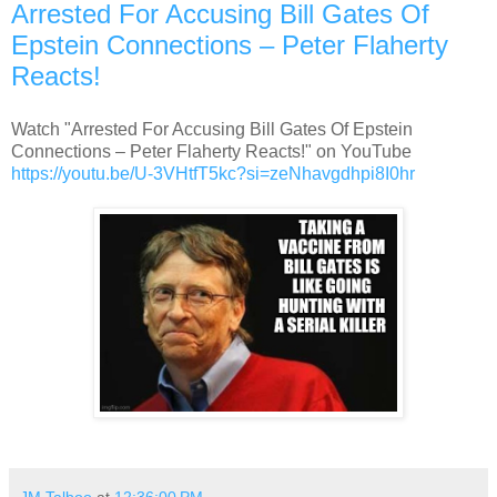
Arrested For Accusing Bill Gates Of
Epstein Connections – Peter Flaherty
Reacts!
Watch "Arrested For Accusing Bill Gates Of Epstein
Connections – Peter Flaherty Reacts!" on YouTube
https://youtu.be/U-3VHtfT5kc?
si=zeNhavgdhpi8I0hr