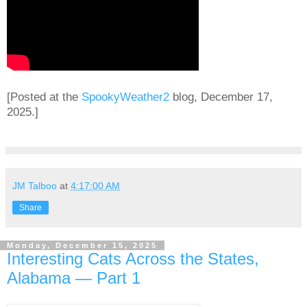
[Posted at the
SpookyWeather2
blog, December 17,
2025.]
JM Talboo
at
4:17:00 AM
Share
Monday, December 15, 2025
Interesting Cats Across the States,
Alabama — Part 1