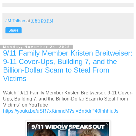
JM Talboo
at
7:59:00 PM
Share
Monday, November 24, 2025
9/11 Family Member Kristen Breitweiser:
9-11 Cover-Ups, Building 7, and the
Billion-Dollar Scam to Steal From
Victims
Watch "9/11 Family Member Kristen Breitweiser: 9-11 Cover-
Ups, Building 7, and the Billion-Dollar Scam to Steal From
Victims" on YouTube
https://youtu.be/uSR7xKimncM?si=Bn5drP40lhhhiuJs