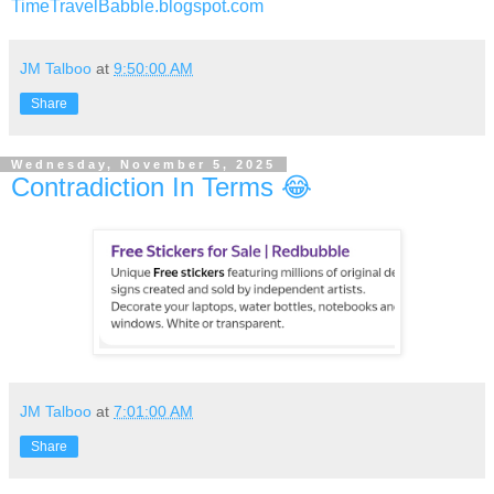
TimeTravelBabble.blogspot.com
JM Talboo
at
9:50:00 AM
Share
Wednesday, November 5, 2025
Contradiction In Terms 😂
JM Talboo
at
7:01:00 AM
Share