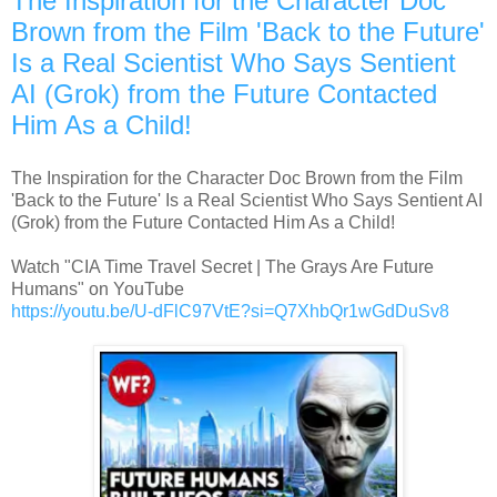
The Inspiration for the Character Doc
Brown from the Film 'Back to the Future'
Is a Real Scientist Who Says Sentient
AI (Grok) from the Future Contacted
Him As a Child!
The Inspiration for the Character Doc Brown from the Film
'Back to the Future' Is a Real Scientist Who Says Sentient AI
(Grok) from the Future Contacted Him As a Child!
Watch "CIA Time Travel Secret | The Grays Are Future
Humans" on YouTube
https://youtu.be/U-dFlC97VtE?si=Q7XhbQr1wGdDuSv8