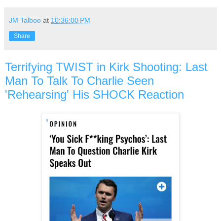
JM Talboo
at
10:36:00 PM
Share
Terrifying TWIST in Kirk Shooting: Last
Man To Talk To Charlie Seen
'Rehearsing' His SHOCK Reaction