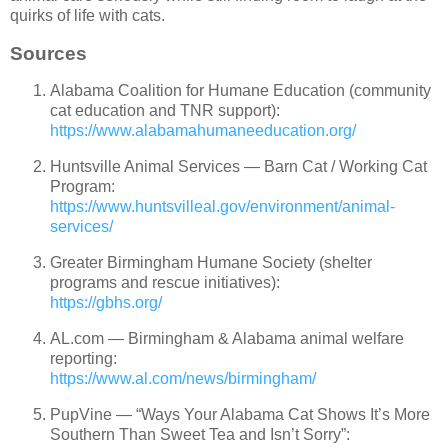
quirks of life with cats.
Sources
Alabama Coalition for Humane Education (community
cat education and TNR support):
https://www.alabamahumaneeducation.org/
Huntsville Animal Services — Barn Cat / Working Cat
Program:
https://www.huntsvilleal.gov/environment/animal-
services/
Greater Birmingham Humane Society (shelter
programs and rescue initiatives):
https://gbhs.org/
AL.com — Birmingham & Alabama animal welfare
reporting:
https://www.al.com/news/birmingham/
PupVine — “Ways Your Alabama Cat Shows It’s More
Southern Than Sweet Tea and Isn’t Sorry”: