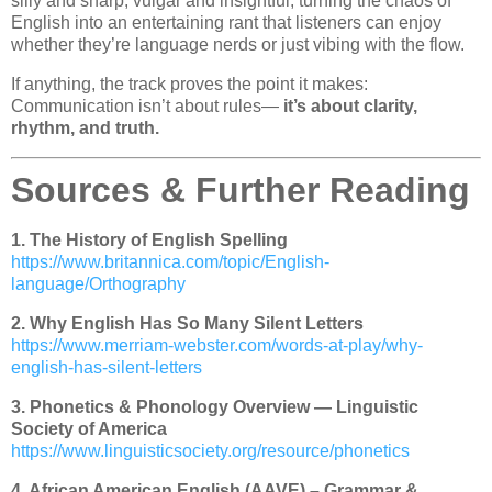
silly and sharp, vulgar and insightful, turning the chaos of
English into an entertaining rant that listeners can enjoy
whether they’re language nerds or just vibing with the flow.
If anything, the track proves the point it makes:
Communication isn’t about rules—
it’s about clarity,
rhythm, and truth.
Sources & Further Reading
1. The History of English Spelling
https://www.britannica.com/topic/English-
language/Orthography
2. Why English Has So Many Silent Letters
https://www.merriam-webster.com/words-at-play/why-
english-has-silent-letters
3. Phonetics & Phonology Overview — Linguistic
Society of America
https://www.linguisticsociety.org/resource/phonetics
4. African American English (AAVE) – Grammar &