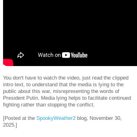
You don't have to watch the video, just read the clipped
intro text, to understand that the media is lying to the
public about this war, misrepresenting the words of
President Putin. Media lying helps to facilitate continued
fighting rather than stopping the conflict.
[Posted at the
SpookyWeather2
blog, November 30,
2025.]