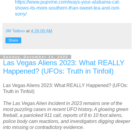
https://www.pupvine.com/ways-your-alabama-cat-
shows-its-more-southern-than-sweet-tea-and-isnt-
sorry/
JM Talboo
at
4:26:00 AM
Share
Sunday, December 14, 2025
Las Vegas Aliens 2023: What REALLY
Happened? (UFOs: Truth in Tinfoil)
Las Vegas Aliens 2023: What REALLY Happened? (UFOs:
Truth in Tinfoil)
The Las Vegas Alien Incident in 2023 remains one of the
most puzzling cases in recent UFO history. A glowing green
fireball, a panicked 911 call, reports of 8 to 10 foot aliens,
police body cam reactions, and investigators digging deeper
into missing or contradictory evidence.