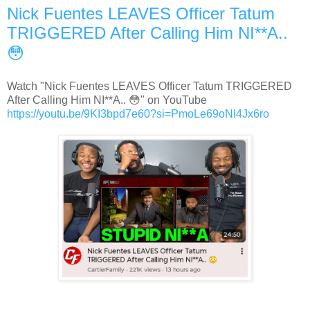
Nick Fuentes LEAVES Officer Tatum
TRIGGERED After Calling Him NI**A..
😳
Watch "Nick Fuentes LEAVES Officer Tatum TRIGGERED
After Calling Him NI**A.. 😳" on YouTube
https://youtu.be/9KI3bpd7e60?si=PmoLe69oNl4Jx6ro