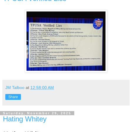
JM Talboo
at
12:58:00 AM
Share
Saturday, November 29, 2025
Hating Whitey