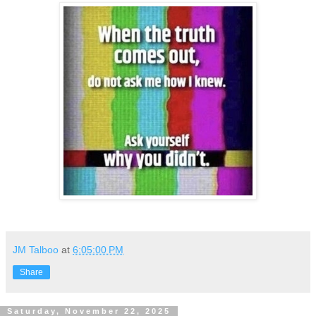
JM Talboo
at
6:05:00 PM
Share
Saturday, November 22, 2025