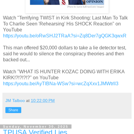
Watch "Terrifying TWIST in Kirk Shooting: Last Man To Talk
To Charlie Seen 'Rehearsing' His SHOCK Reaction" on
YouTube
https://youtu.be/oRwSHJ2TRaA?si=Zq8Der7gQGK3qwxR
This man offered $20,000 dollars to take a lie detector test,
said he would to silence the conspiracy theories and then
backed out...
Watch "WHAT IS HUNTER KOZAC DOING WITH ERIKA
KIRK!?!?!?!?" on YouTube
https://youtu.be/AyTlBNa-WSw?si=wcZqXxv1JMWtrll3
JM Talboo
at
10:22:00 PM
Share
Sunday, November 30, 2025
TPUSA Verified Lies