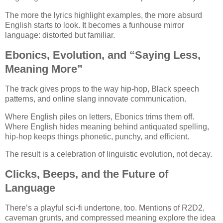
The more the lyrics highlight examples, the more absurd
English starts to look. It becomes a funhouse mirror
language: distorted but familiar.
Ebonics, Evolution, and “Saying Less,
Meaning More”
The track gives props to the way hip-hop, Black speech
patterns, and online slang innovate communication.
Where English piles on letters, Ebonics trims them off.
Where English hides meaning behind antiquated spelling,
hip-hop keeps things phonetic, punchy, and efficient.
The result is a celebration of linguistic evolution, not decay.
Clicks, Beeps, and the Future of
Language
There’s a playful sci-fi undertone, too. Mentions of R2D2,
caveman grunts, and compressed meaning explore the idea