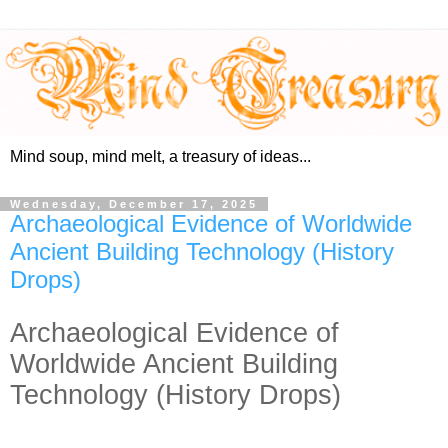
Mind soup, mind melt, a treasury of ideas...
Wednesday, December 17, 2025
Archaeological Evidence of Worldwide
Ancient Building Technology (History
Drops)
Archaeological Evidence of
Worldwide Ancient Building
Technology (History Drops)