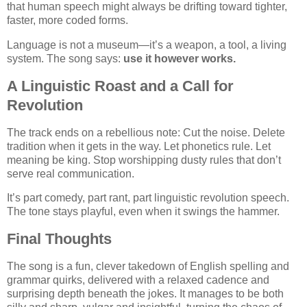
that human speech might always be drifting toward tighter,
faster, more coded forms.
Language is not a museum—it’s a weapon, a tool, a living
system. The song says:
use it however works.
A Linguistic Roast and a Call for
Revolution
The track ends on a rebellious note: Cut the noise. Delete
tradition when it gets in the way. Let phonetics rule. Let
meaning be king. Stop worshipping dusty rules that don’t
serve real communication.
It’s part comedy, part rant, part linguistic revolution speech.
The tone stays playful, even when it swings the hammer.
Final Thoughts
The song is a fun, clever takedown of English spelling and
grammar quirks, delivered with a relaxed cadence and
surprising depth beneath the jokes. It manages to be both