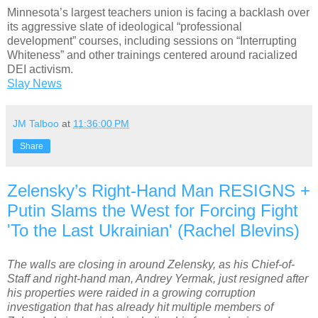
Minnesota’s largest teachers union is facing a backlash over
its aggressive slate of ideological “professional
development” courses, including sessions on “Interrupting
Whiteness” and other trainings centered around racialized
DEI activism.
Slay News
JM Talboo
at
11:36:00 PM
Share
Zelensky’s Right-Hand Man RESIGNS +
Putin Slams the West for Forcing Fight
'To the Last Ukrainian' (Rachel Blevins)
The walls are closing in around Zelensky, as his Chief-of-
Staff and right-hand man, Andrey Yermak, just resigned after
his properties were raided in a growing corruption
investigation that has already hit multiple members of