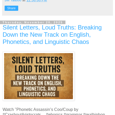
JM Talboo
at
12:36:00 PM
Share
Thursday, November 20, 2025
Silent Letters, Loud Truths: Breaking
Down the New Track on English,
Phonetics, and Linguistic Chaos
Watch "Phonetic Assassin’s Coo/Coup by
#CrashoutAristocrats ... #ebonics #grammar #realhiphop