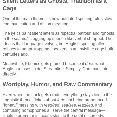
Silent Letters as Ghosts, Tradition as a
Cage
One of the main themes is how outdated spelling rules slow
communication and distort meaning.
The lyrics paint silent letters as “spectral patrols” and “ghosts
in the seams,” clogging up speech like verbal shrapnel. The
idea is that language evolves, but English spelling often
refuses to adapt, trapping speakers in an invisible cage built
centuries ago.
Meanwhile, Ebonics gets praised because it
does
what
English refuses to do: Streamline. Simplify. Communicate
directly.
Wordplay, Humor, and Raw Commentary
Even when the track gets crude, everything stays tied to the
linguistic theme. Jokes about
forte
not being pronounced
“for-tay,” messing with
reed/red
,
sea/see
,
lead/led
, and
confusing homophones all serve the central message—
English grammar is inconsistent to the point of comedy.