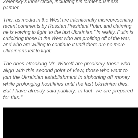
Zelensky’s inner circle, including his former business
partner.
This, as media in the West are intentionally misrepresenting
recent comments by Russian President Putin, and claiming
he is vowing to fight “to the last Ukrainian.” In reality, Putin is
criticizing those in the West who are profiting off of the war,
and who are willing to continue it until there are no more
Ukrainians left to fight:
The ones attacking Mr. Witkoff are precisely those who
align with this second point of view, those who want to
join the Ukrainian establishment in siphoning off money
while prolonging hostilities until the last Ukrainian dies.
But I have already said publicly: in fact, we are prepared
for this.”