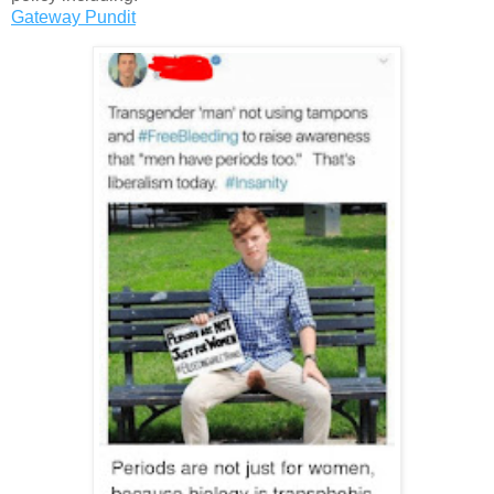
Gateway Pundit