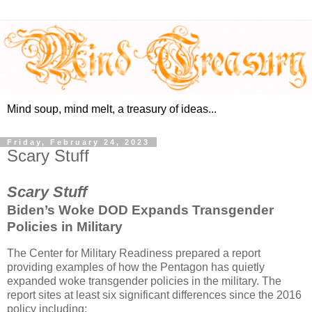
Mind soup, mind melt, a treasury of ideas...
Friday, February 24, 2023
Scary Stuff
Scary Stuff
Biden’s Woke DOD Expands Transgender
Policies in Military
The Center for Military Readiness prepared a report
providing examples of how the Pentagon has quietly
expanded woke transgender policies in the military. The
report sites at least six significant differences since the 2016
policy including: