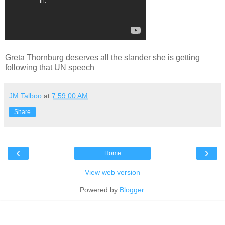
Greta Thornburg deserves all the slander she is getting
following that UN speech
JM Talboo
at
7:59:00 AM
Share
‹
›
Home
View web version
Powered by
Blogger
.