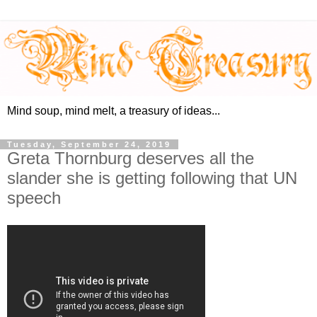
Mind soup, mind melt, a treasury of ideas...
Tuesday, September 24, 2019
Greta Thornburg deserves all the
slander she is getting following that UN
speech