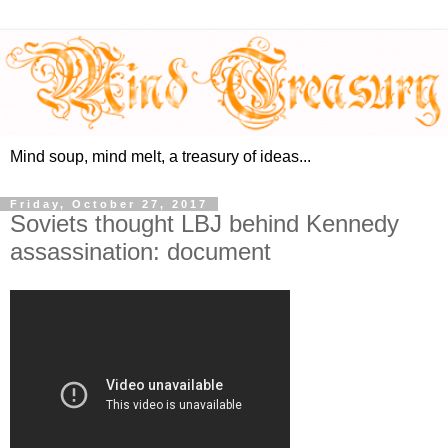
Mind soup, mind melt, a treasury of ideas...
Friday, October 27, 2017
Soviets thought LBJ behind Kennedy
assassination: document