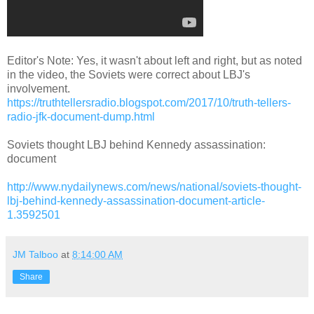
Editor's Note: Yes, it wasn't about left and right, but as noted
in the video, the Soviets were correct about LBJ's
involvement.
https://truthtellersradio.blogspot.com/2017/10/truth-tellers-
radio-jfk-document-dump.html
Soviets thought LBJ behind Kennedy assassination:
document
http://www.nydailynews.com/news/national/soviets-thought-
lbj-behind-kennedy-assassination-document-article-
1.3592501
JM Talboo
at
8:14:00 AM
Share